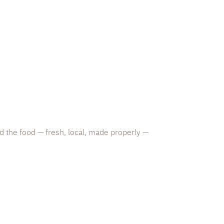
d the food — fresh, local, made properly —