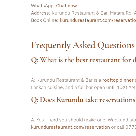
WhatsApp:
Chat now
Address:
Kurundu Restaurant & Bar, Matara Rd
Book Online:
kurundurestaurant.com/reservati
Frequently Asked Questions
Q: What is the best restaurant for
A: Kurundu Restaurant & Bar is a
rooftop dinner
s
Lankan cuisine, and a full bar open until 1.30 AM
Q: Does Kurundu take reservations
A: Yes — and you should make one. Weekend tables
kurundurestaurant.com/reservation
or call 077