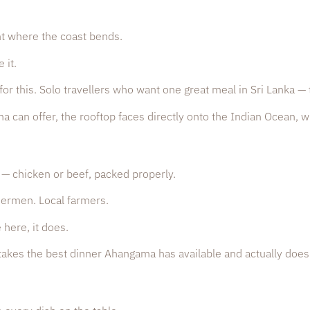
ht where the coast bends.
 it.
or this. Solo travellers who want one great meal in Sri Lanka — 
can offer, the rooftop faces directly onto the Indian Ocean, wi
— chicken or beef, packed properly.
hermen. Local farmers.
 here, it does.
at takes the best dinner Ahangama has available and actually does