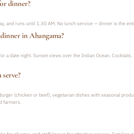
or dinner?
, and runs until 1.30 AM. No lunch service — dinner is the enti
c dinner in Ahangama?
 for a date night. Sunset views over the Indian Ocean. Cocktails.
 serve?
Burger (chicken or beef), vegetarian dishes with seasonal produ
d farmers.