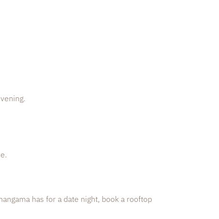
evening.
e.
 Ahangama has for a date night, book a rooftop