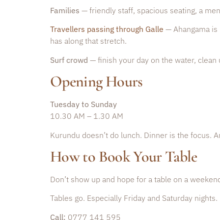
Families
— friendly staff, spacious seating, a me
Travellers passing through Galle
— Ahangama is 2
has along that stretch.
Surf crowd
— finish your day on the water, clean 
Opening Hours
Tuesday to Sunday
10.30 AM – 1.30 AM
Kurundu doesn’t do lunch. Dinner is the focus. A
How to Book Your Table
Don’t show up and hope for a table on a weeken
Tables go. Especially Friday and Saturday nights.
Call:
0777 141 595