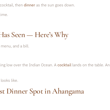
cocktail, then
dinner
as the sun goes down.
time.
Has Seen — Here’s Why
menu, and a bill.
tting low over the Indian Ocean. A
cocktail
lands on the table. An
looks like.
st Dinner Spot in Ahangama