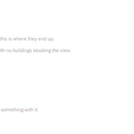
this is where they end up.
th no buildings blocking the view.
 something with it.