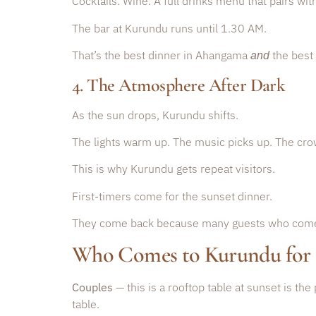
Cocktails. Wine. A full drinks menu that pairs wit
The bar at Kurundu runs until 1.30 AM.
That’s the best dinner in Ahangama
the best 
and
4. The Atmosphere After Dark
As the sun drops, Kurundu shifts.
The lights warm up. The music picks up. The cro
This is why Kurundu gets repeat visitors.
First-timers come for the sunset dinner.
They come back because many guests who come fo
Who Comes to Kurundu for
Couples
— this is a rooftop table at sunset is the
table.