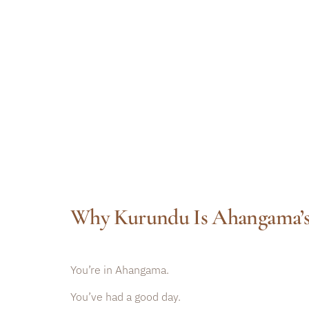
Why Kurundu Is Ahangama’s
You’re in Ahangama.
You’ve had a good day.