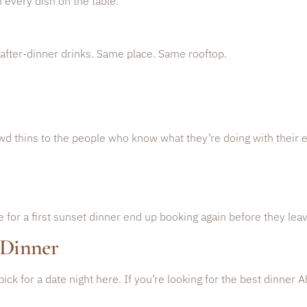
h every dish on the table.
after-dinner drinks. Same place. Same rooftop.
wd thins to the people who know what they’re doing with their 
r a first sunset dinner end up booking again before they leav
 Dinner
 pick for a date night here. If you’re looking for the best dinner