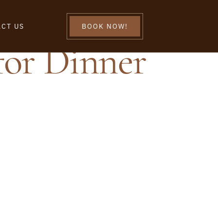
CT US
BOOK NOW!
for Dinner