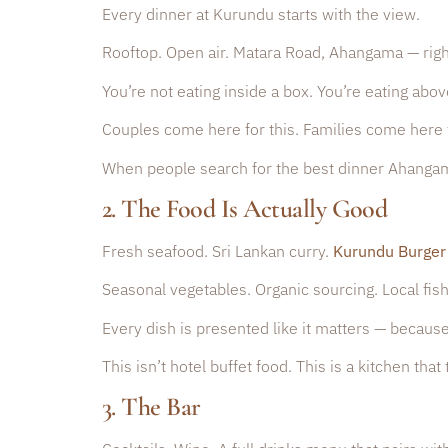
Every dinner at Kurundu starts with the view.
Rooftop. Open air. Matara Road, Ahangama — rig
You’re not eating inside a box. You’re eating above
Couples come here for this. Families come here f
When people search for the best dinner Ahangama 
2. The Food Is Actually Good
Fresh seafood. Sri Lankan curry.
Kurundu Burger
Seasonal vegetables. Organic sourcing. Local fis
Every dish is presented like it matters — because
This isn’t hotel buffet food. This is a kitchen th
3. The Bar