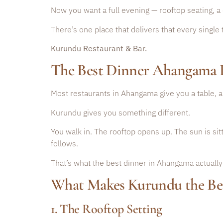
Now you want a full evening — rooftop seating, a 
There’s one place that delivers that every single 
Kurundu Restaurant & Bar.
The Best Dinner Ahangama 
Most restaurants in Ahangama give you a table, a 
Kurundu gives you something different.
You walk in. The rooftop opens up. The sun is si
follows.
That’s what the best dinner in Ahangama actually 
What Makes Kurundu the Be
1. The Rooftop Setting