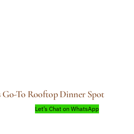
 Go-To Rooftop Dinner Spot
Let’s Chat on WhatsApp