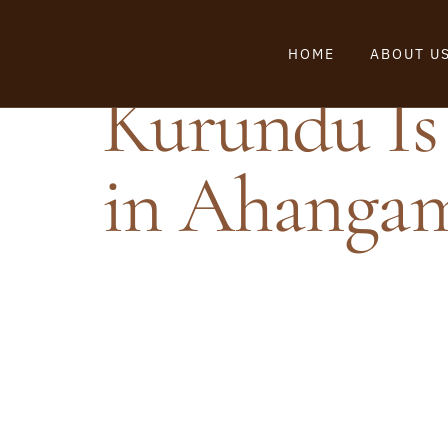
HOME
ABOUT U
Kurundu Is 
in Ahanga