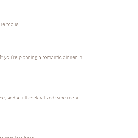
re focus.
 If you’re planning a romantic dinner in
ce, and a full cocktail and wine menu.