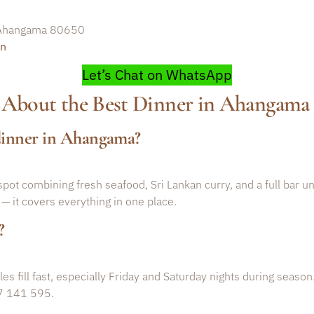
, Ahangama 80650
on
Let’s Chat on WhatsApp
 About the Best Dinner in Ahangama
 dinner in Ahangama?
pot combining fresh seafood, Sri Lankan curry, and a full bar un
 — it covers everything in one place.
?
 fill fast, especially Friday and Saturday nights during season
7 141 595.