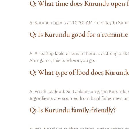
Q: What time does Kurundu open f
A: Kurundu opens at 10.30 AM, Tuesday to Sunday
Q: Is Kurundu good for a romanti
A: A rooftop table at sunset here is a strong pick
Ahangama, this is where you go.
Q: What type of food does Kurundu
A: Fresh seafood, Sri Lankan curry, the Kurundu 
Ingredients are sourced from local fishermen an
Q: Is Kurundu family-friendly?