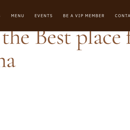
S
MENU
EVENTS
BE A VIP MEMBER
CONTA
the Best place 
ma