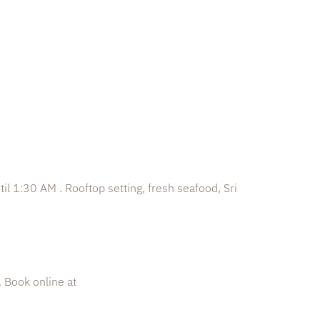
til 1:30 AM . Rooftop setting, fresh seafood, Sri
. Book online at