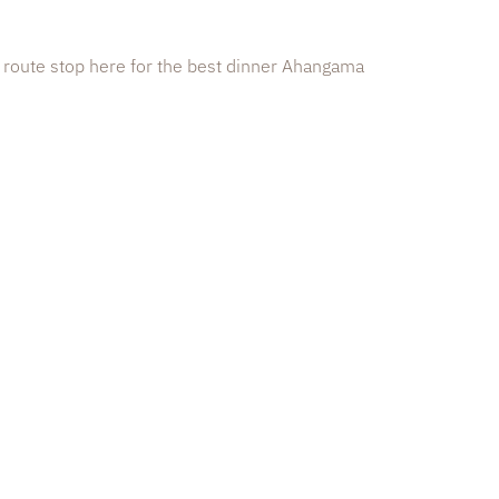
 route stop here for the best dinner Ahangama