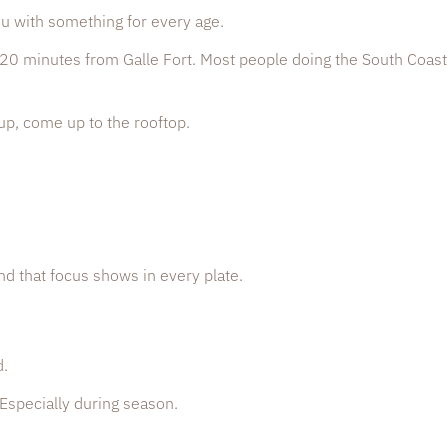
nu with something for every age.
0 minutes from Galle Fort. Most people doing the South Coast
up, come up to the rooftop.
nd that focus shows in every plate.
d.
 Especially during season.