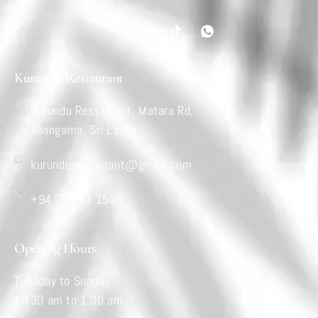
Kurundu Restaurant
Kurundu Restaurant, Matara Rd,
Ahangama, Sri Lanka.
kurundurestaurant@gmail.com
+94 77 714 1595
Opening Hours
Tuesday to Sunday
10.30 am to 1.30 am.