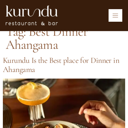
Tag:
Best Dinner
Ahangama
Kurundu Is the Best place for Dinner in
Ahangama