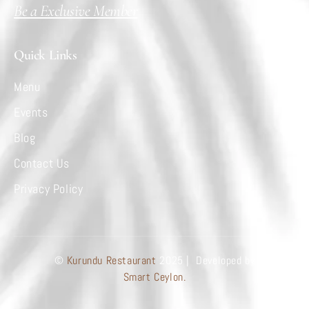
Be a Exclusive Member
Quick Links
Menu
Events
Blog
Contact Us
Privacy Policy
©
Kurundu Restaurant
2025 | Developed by
Smart Ceylon.