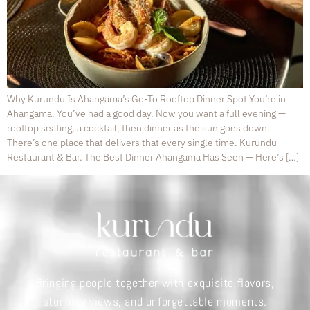
Why Kurundu Is Ahangama’s Go-To Rooftop Dinner Spot You’re in
Ahangama. You’ve had a good day. Now you want a full evening —
rooftop seating, a cocktail, then dinner as the sun goes down.
There’s one place that delivers that every single time. Kurundu
Restaurant & Bar. The Best Dinner Ahangama Has Seen — Here’s […]
Bringing people together with exquisite flavors,
stunning views, and unforgettable moments.