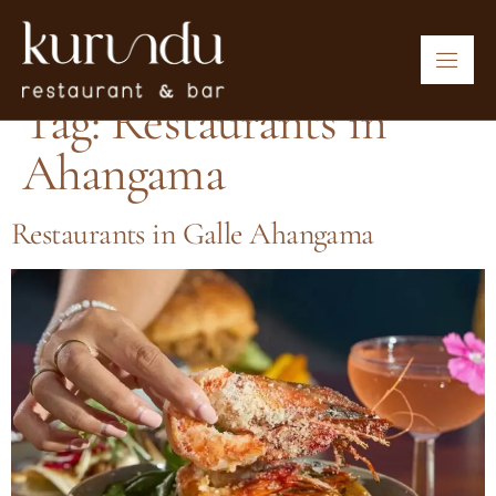
Tag:
Restaurants in
Ahangama
Restaurants in Galle Ahangama