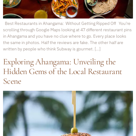
Best Restaurants in Ahangama: Without Getting Ripped Off You’re
scrolling through Google Maps looking at 47 different restaurant pins
in Ahangama and you have no clue where to go. Every place looks
the same in photos. Half the reviews are fake. The other half are
written by people who think Subway is gourmet. […]
Exploring Ahangama: Unveiling the
Hidden Gems of the Local Restaurant
Scene