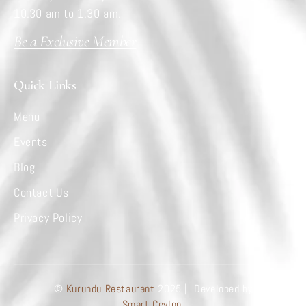
10.30 am to 1.30 am.
Be a Exclusive Member
Quick Links
Menu
Events
Blog
Contact Us
Privacy Policy
©
Kurundu Restaurant
2025 | Developed by
Smart Ceylon.