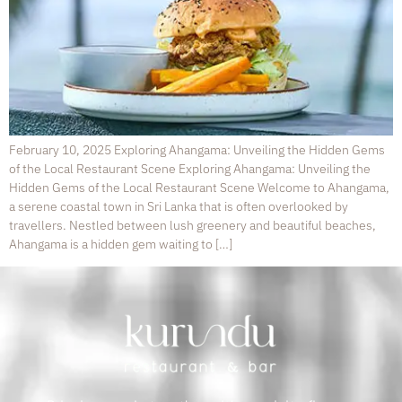
February 10, 2025 Exploring Ahangama: Unveiling the Hidden Gems
of the Local Restaurant Scene Exploring Ahangama: Unveiling the
Hidden Gems of the Local Restaurant Scene Welcome to Ahangama,
a serene coastal town in Sri Lanka that is often overlooked by
travellers. Nestled between lush greenery and beautiful beaches,
Ahangama is a hidden gem waiting to […]