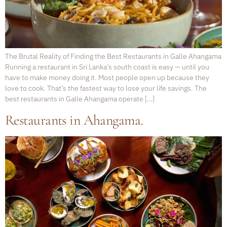
The Brutal Reality of Finding the Best Restaurants in Galle Ahangama
Running a restaurant in Sri Lanka’s south coast is easy — until you
have to make money doing it. Most people open up because they
love to cook. That’s the fastest way to lose your life savings. The
best restaurants in Galle Ahangama operate […]
Restaurants in Ahangama.