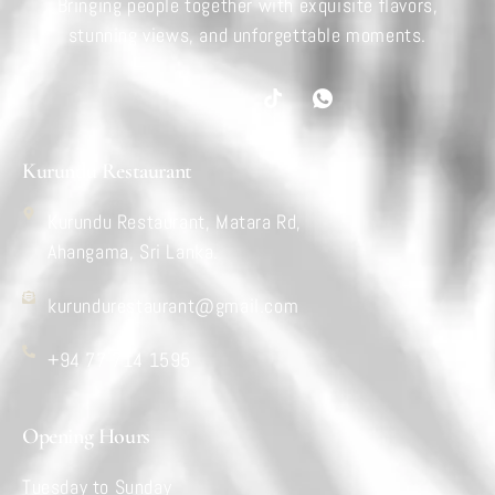
Bringing people together with exquisite flavors,
stunning views, and unforgettable moments.
Kurundu Restaurant
Kurundu Restaurant, Matara Rd,
Ahangama, Sri Lanka.
kurundurestaurant@gmail.com
+94 77 714 1595
Opening Hours
Tuesday to Sunday