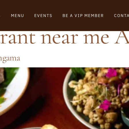
S
MENU
EVENTS
BE A VIP MEMBER
CONTA
urant near me 
angama