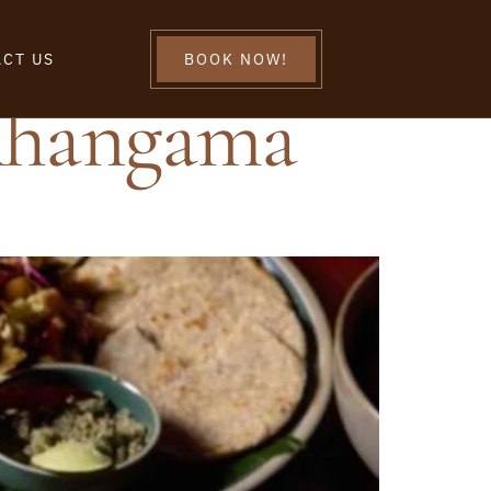
CT US
BOOK NOW!
Ahangama