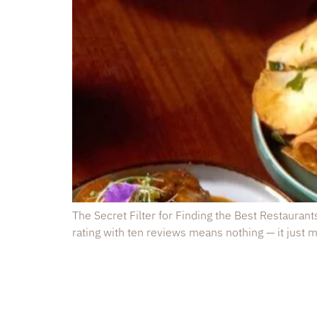
The Secret Filter for Finding the Best Restaurant
rating with ten reviews means nothing — it just me
Kurundu R