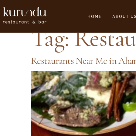
HOME
ABOUT U
Tag:
Resta
Restaurants Near Me in Ah