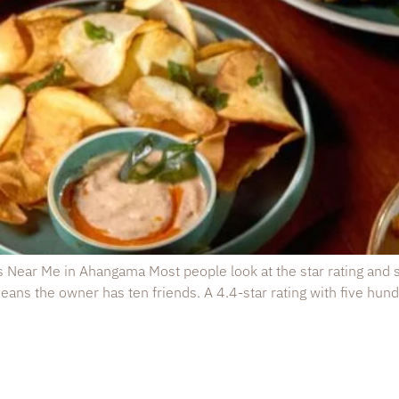
s Near Me in Ahangama Most people look at the star rating and st
ans the owner has ten friends. A 4.4-star rating with five hundr
estaurant
Opening Hours