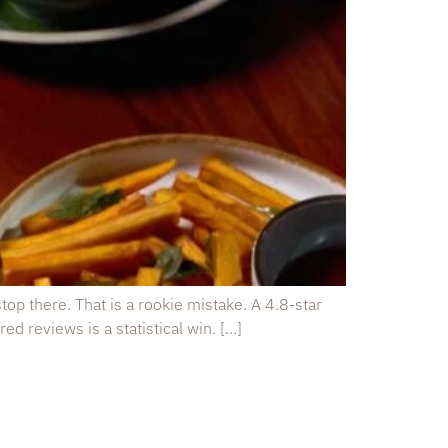
op there. That is a rookie mistake. A 4.8-star
ed reviews is a statistical win. […]
Quick Links