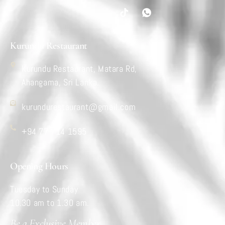
Kurundu Restaurant
Kurundu Restaurant, Matara Rd,
Ahangama, Sri Lanka.
kurundurestaurant@gmail.com
+94 77 714 1595
Opening Hours
Tuesday to Sunday
10.30 am to 1.30 am.
Be a Exclusive Member