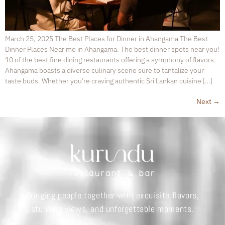
March 25, 2025 The Best Places for Dinner in Ahangama The Best
Dinner Places Near me in Ahangama. The best dinner spots near you!
10 of the best fine dining restaurants offering a symphony of flavors.
Ahangama boasts a diverse culinary scene sure to tantalize your
taste buds. Whether you’re craving authentic Sri Lankan cuisine […]
Next
→
Bringing people together with exquisite flavors,
stunning views, and unforgettable moments.