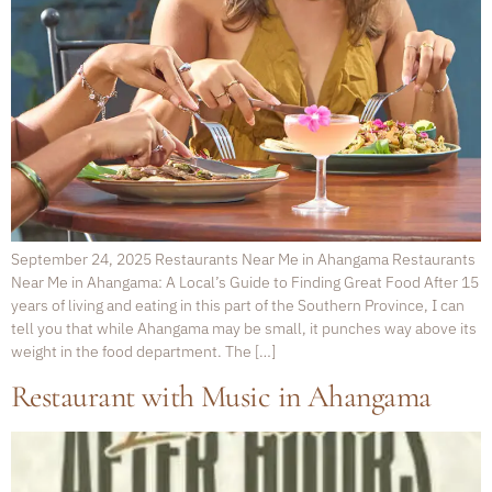
September 24, 2025 Restaurants Near Me in Ahangama Restaurants
Near Me in Ahangama: A Local’s Guide to Finding Great Food After 15
years of living and eating in this part of the Southern Province, I can
tell you that while Ahangama may be small, it punches way above its
weight in the food department. The […]
Restaurant with Music in Ahangama