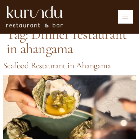
Tag:
Dinner restaurant
in ahangama
Seafood Restaurant in Ahangama