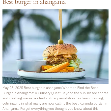
Best burger in ahangama
May 23, 2025 Best burger in ahangama Where to Find the Best
Burger in Ahangama: A Culinary Quest Beyond the sun-kissed shores
and crashing waves, a silent culinary revolution has been brewing,
culminating in what many are now calling the best Kurundu burger in
Ahangama. Forget everything you thought you knew about this