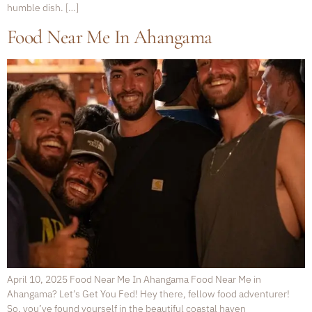
humble dish. […]
Food Near Me In Ahangama
April 10, 2025 Food Near Me In Ahangama Food Near Me in
Ahangama? Let’s Get You Fed! Hey there, fellow food adventurer!
So, you’ve found yourself in the beautiful coastal haven