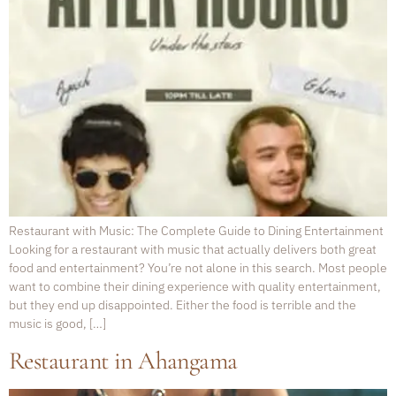
Restaurant with Music: The Complete Guide to Dining Entertainment
Looking for a restaurant with music that actually delivers both great
food and entertainment? You’re not alone in this search. Most people
want to combine their dining experience with quality entertainment,
but they end up disappointed. Either the food is terrible and the
music is good, […]
Restaurant in Ahangama