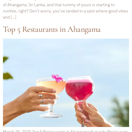
of Ahangama, Sri Lanka, and that tummy of yours is starting to
rumble, right? Don’t worry, you’ve landed in a spot where good vibes
and […]
Top 5 Restaurants in Ahangama
March 25, 2025 Top 5 Restaurants in Ahangama Kurundu Restaurant