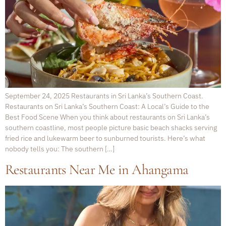
September 24, 2025 Restaurants in Sri Lanka’s Southern Coast.
Restaurants on Sri Lanka’s Southern Coast: A Local’s Guide to the
Best Food Scene When you think about restaurants on Sri Lanka’s
southern coastline, most people picture basic beach shacks serving
fried rice and lukewarm beer to sunburned tourists. Here’s what
nobody tells you: The southern […]
Restaurants Near Me in Ahangama