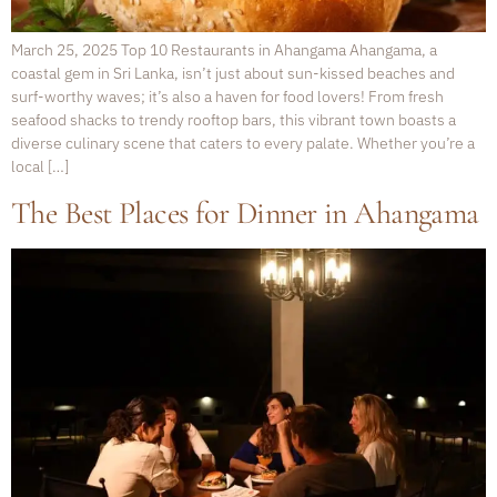
March 25, 2025 Top 10 Restaurants in Ahangama Ahangama, a
coastal gem in Sri Lanka, isn’t just about sun-kissed beaches and
surf-worthy waves; it’s also a haven for food lovers! From fresh
seafood shacks to trendy rooftop bars, this vibrant town boasts a
diverse culinary scene that caters to every palate. Whether you’re a
local […]
The Best Places for Dinner in Ahangama