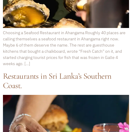
Choosing a Seafood Restaurant in Ahangama Roughly 40 places are
calling themselves a seafood restaurant in Ahangama right now.
Maybe 6 of them deserve the name. The rest are guesthouse
kitchens that bought a chalkboard, wrote “Fresh Catch” on it, and
started charging tourist prices for fish that was frozen in Galle 4
weeks ago. […]
Restaurants in Sri Lanka’s Southern
Coast.