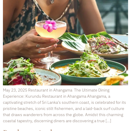
May 23, 2025 Restaurant in Ahangama The Ultimate Dining
Experience: Kurundu Restaurant in Ahangama Ahangama, a
captivating stretch of Sri Lanka’s southern coast, is celebrated for its
pristine beaches, iconic stilt fishermen, and a laid-back surf culture
that draws wanderers from across the globe. Amidst this charming
coastal tapestry, discerning diners are discovering a true […]