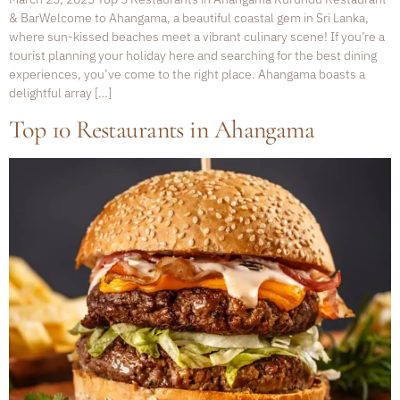
& BarWelcome to Ahangama, a beautiful coastal gem in Sri Lanka,
where sun-kissed beaches meet a vibrant culinary scene! If you’re a
tourist planning your holiday here and searching for the best dining
experiences, you’ve come to the right place. Ahangama boasts a
delightful array […]
Top 10 Restaurants in Ahangama