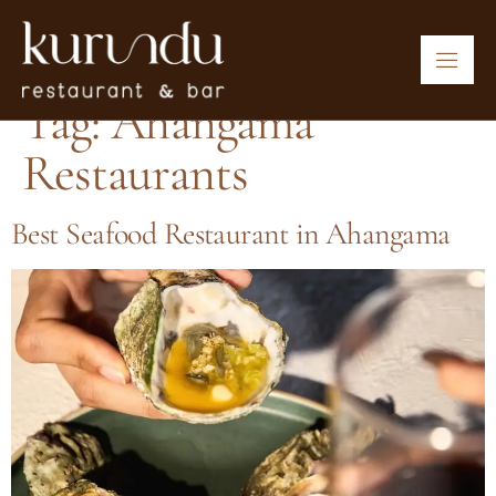
Tag:
Ahangama
Restaurants
Best Seafood Restaurant in Ahangama