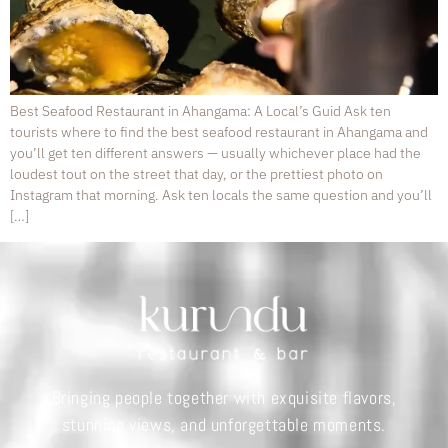
Best Seafood Restaurant in Ahangama: A Local’s Guid Ask ten
tourists where to find the best seafood restaurant in Ahangama and
you’ll get ten different answers — usually whichever place had the
loudest tout on the street that day, or the prettiest photo on
Instagram that morning. Ask ten locals the same question and you’ll
[…]
Bringing people together with exquisite flavors,
stunning views, and unforgettable moments.