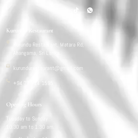
Kurundu Restaurant
Kurundu Restaurant, Matara Rd,
Ahangama, Sri Lanka.
kurundurestaurant@gmail.com
+94 77 714 1595
Opening Hours
Tuesday to Sunday
10.30 am to 1.30 am.