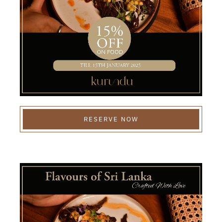
RESERVE NOW