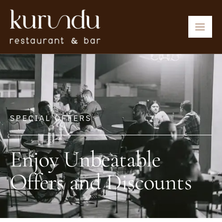
SPECIAL OFFERS
Enjoy Unbeatable
Offers and Discounts