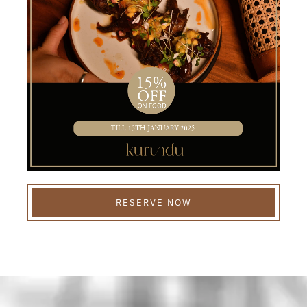
RESERVE NOW