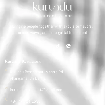
Bringing people together with exquisite flavors,
stunning views, and unforgettable moments.
Kurundu Restaurant
Kurundu Restaurant, Matara Rd,
Ahangama, Sri Lanka.
kurundurestaurant@gmail.com
+94 77 714 1595