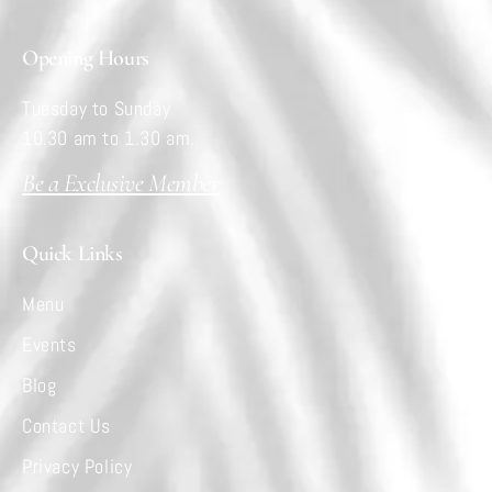
Opening Hours
Tuesday to Sunday
10.30 am to 1.30 am.
Be a Exclusive Member
Quick Links
Menu
Events
Blog
Contact Us
Privacy Policy