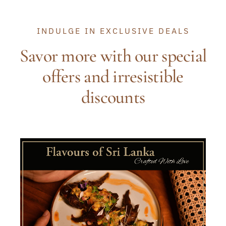
INDULGE IN EXCLUSIVE DEALS
Savor more with our special
offers and irresistible
discounts